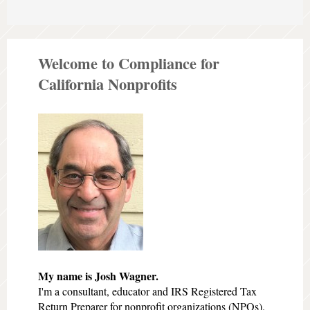
Welcome to Compliance for
California Nonprofits
My name is Josh Wagner.
I'm a consultant, educator and IRS Registered Tax
Return Preparer for nonprofit organizations (NPOs).