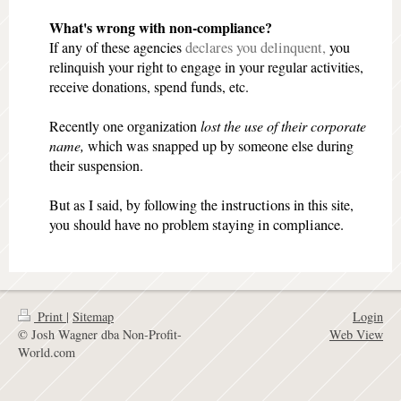
What's wrong with non-compliance?
If any of these agencies
declares you delinquent,
you
relinquish your right
to engage in your regular activities,
receive donations, spend funds, etc.
Recently one organization
lost the use of their corporate
name,
which was snapped up by someone else during
their suspension.
But as I said, by following the
instructions
in this site,
you should have no problem
staying in compliance.
Print
|
Sitemap
Login
© Josh Wagner dba Non-Profit-
Web View
World.com