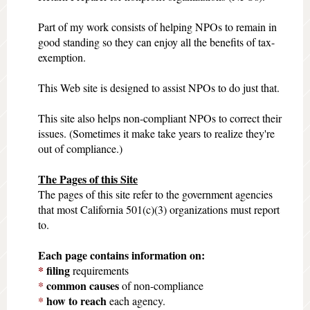
Part of my work consists of helping NPOs to remain in
good standing so they can enjoy all the benefits of tax-
exemption.
This Web site is designed to assist NPOs to do just that.
This site also helps non-compliant NPOs to correct their
issues. (Sometimes it make take years to realize they're
out of compliance.)
The Pages of this Site
The pages of this site refer to the government agencies
that most California 501(c)(3) organizations must report
to.
Each page contains information on:
*
filing
requirements
*
common
causes
of non-compliance
*
how to reach
each agency.